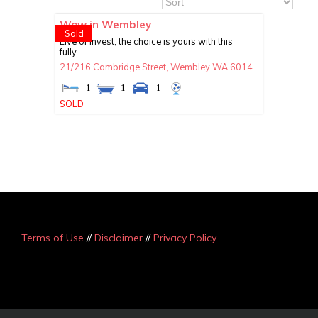
Wow in Wembley
Sold
Live or invest, the choice is yours with this
fully...
21/216 Cambridge Street,
Wembley
WA
6014
1
1
1
SOLD
Terms of Use
//
Disclaimer
//
Privacy Policy