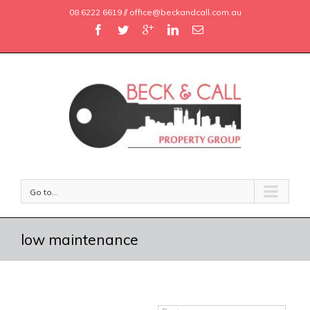
08 6222 6619 // office@beckandcall.com.au
Go to...
low maintenance