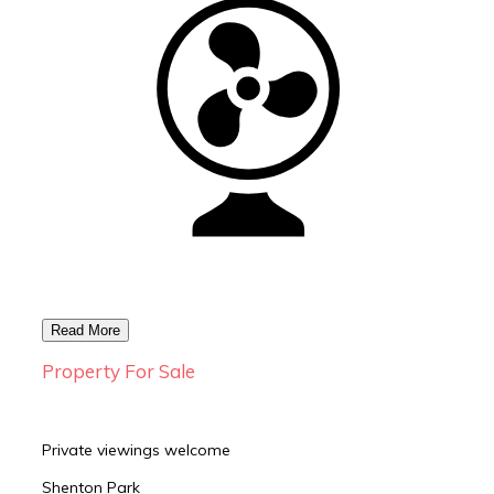
Property For Sale
Private viewings welcome
Shenton Park