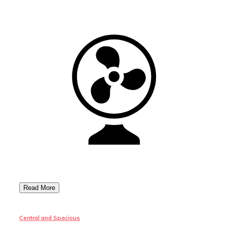
Central and Spacious