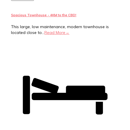
Spacious Townhouse - 4KM to the CBD!
This large, low maintenance, modern townhouse is
located close to...
Read More→