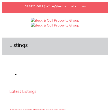
08 6222 6619 // office@beckandcall.com.au
Listings
Latest Listings
Amazing Architecturally Designed Home