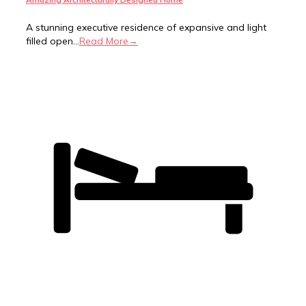
A stunning executive residence of expansive and light
filled open...
Read More→