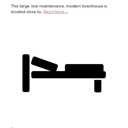
This large, low maintenance, modern townhouse is
located close to...
Read More→