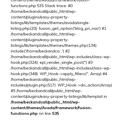
content/themes/Avada/framework/fusion-
functions.php:535 Stack trace: #0
/home/beckandcall/public_html/wp-
content/plugins/easy-property-
listings/lib/templates/themes/avada/single-
listing.php(20): fusion_get_option('blog_pn_nav') #1
/home/beckandcall/public_html/wp-
content/plugins/easy-property-
listings/lib/templates/themes/themes.php(134):
include('/home/beckandca...') #2
/home/beckandcall/public_html/wp-includes/class-wp-
hook.php(324): epl_render_single_post('') #3
/home/beckandcall/public_html/wp-includes/class-wp-
hook.php(348): WP_Hook->apply_filters('', Array) #4
/home/beckandcall/public_html/wp-
includes/plugin.php(517): WP_Hook->do_action(Array)
#5 /home/beckandcall/public_html/wp-
content/plugins/easy-property-listings/lib/templat in
/home/beckandcall/public_html/wp-
content/themes/Avada/framework/fusion-
functions.php
on line
535