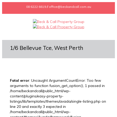
08 6222 6619 // office@beckandcall.com.au
1/6 Bellevue Tce, West Perth
Fatal error
: Uncaught ArgumentCountError: Too few
arguments to function fusion_get_option(), 1 passed in
/home/beckandcall/public_html/wp-
content/plugins/easy-property-
listings/lib/templates/themes/avada/single-listing.php on
line 20 and exactly 3 expected in
/home/beckandcall/public_html/wp-