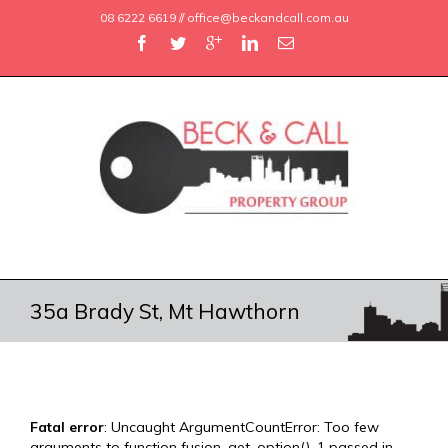
08 6222 6619 // office@beckandcall.com.au
35a Brady St, Mt Hawthorn
Fatal error
: Uncaught ArgumentCountError: Too few
arguments to function fusion_get_option(), 1 passed in