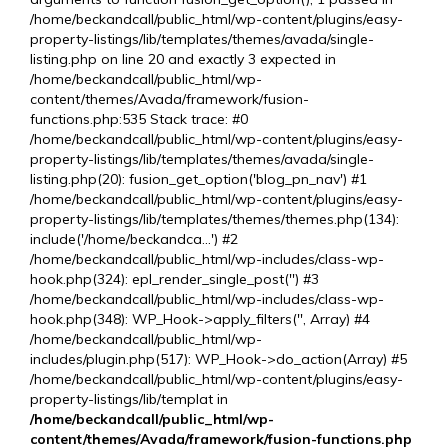
/home/beckandcall/public_html/wp-content/plugins/easy-
property-listings/lib/templates/themes/avada/single-
listing.php on line 20 and exactly 3 expected in
/home/beckandcall/public_html/wp-
content/themes/Avada/framework/fusion-
functions.php:535 Stack trace: #0
/home/beckandcall/public_html/wp-content/plugins/easy-
property-listings/lib/templates/themes/avada/single-
listing.php(20): fusion_get_option('blog_pn_nav') #1
/home/beckandcall/public_html/wp-content/plugins/easy-
property-listings/lib/templates/themes/themes.php(134):
include('/home/beckandca...') #2
/home/beckandcall/public_html/wp-includes/class-wp-
hook.php(324): epl_render_single_post('') #3
/home/beckandcall/public_html/wp-includes/class-wp-
hook.php(348): WP_Hook->apply_filters('', Array) #4
/home/beckandcall/public_html/wp-
includes/plugin.php(517): WP_Hook->do_action(Array) #5
/home/beckandcall/public_html/wp-content/plugins/easy-
property-listings/lib/templat in
/home/beckandcall/public_html/wp-
content/themes/Avada/framework/fusion-functions.php