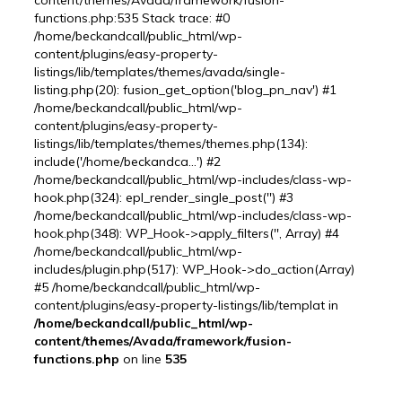
content/themes/Avada/framework/fusion-
functions.php:535 Stack trace: #0
/home/beckandcall/public_html/wp-
content/plugins/easy-property-
listings/lib/templates/themes/avada/single-
listing.php(20): fusion_get_option('blog_pn_nav') #1
/home/beckandcall/public_html/wp-
content/plugins/easy-property-
listings/lib/templates/themes/themes.php(134):
include('/home/beckandca...') #2
/home/beckandcall/public_html/wp-includes/class-wp-
hook.php(324): epl_render_single_post('') #3
/home/beckandcall/public_html/wp-includes/class-wp-
hook.php(348): WP_Hook->apply_filters('', Array) #4
/home/beckandcall/public_html/wp-
includes/plugin.php(517): WP_Hook->do_action(Array)
#5 /home/beckandcall/public_html/wp-
content/plugins/easy-property-listings/lib/templat in
/home/beckandcall/public_html/wp-
content/themes/Avada/framework/fusion-
functions.php
on line
535