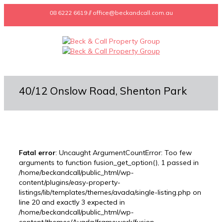
08 6222 6619 // office@beckandcall.com.au
40/12 Onslow Road, Shenton Park
Fatal error
: Uncaught ArgumentCountError: Too few
arguments to function fusion_get_option(), 1 passed in
/home/beckandcall/public_html/wp-
content/plugins/easy-property-
listings/lib/templates/themes/avada/single-listing.php on
line 20 and exactly 3 expected in
/home/beckandcall/public_html/wp-