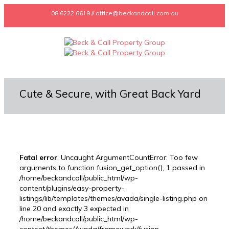
08 6222 6619 // office@beckandcall.com.au
Cute & Secure, with Great Back Yard
Fatal error
: Uncaught ArgumentCountError: Too few
arguments to function fusion_get_option(), 1 passed in
/home/beckandcall/public_html/wp-
content/plugins/easy-property-
listings/lib/templates/themes/avada/single-listing.php on
line 20 and exactly 3 expected in
/home/beckandcall/public_html/wp-