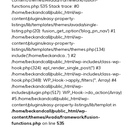
content/themes/Avada/framework/fusion-
functions.php:535 Stack trace: #0
/home/beckandcall/public_html/wp-
content/plugins/easy-property-
listings/lib/templates/themes/avada/single-
listing.php(20): fusion_get_option('blog_pn_nav') #1
/home/beckandcall/public_html/wp-
content/plugins/easy-property-
listings/lib/templates/themes/themes.php(134):
include('/home/beckandca...') #2
/home/beckandcall/public_html/wp-includes/class-wp-
hook.php(324): epl_render_single_post('') #3
/home/beckandcall/public_html/wp-includes/class-wp-
hook.php(348): WP_Hook->apply_filters('', Array) #4
/home/beckandcall/public_html/wp-
includes/plugin.php(517): WP_Hook->do_action(Array)
#5 /home/beckandcall/public_html/wp-
content/plugins/easy-property-listings/lib/templat in
/home/beckandcall/public_html/wp-
content/themes/Avada/framework/fusion-
functions.php
on line
535