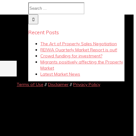
y
Recent Posts
The Art of Property Sales Negotiation
REIWA Quarterly Market Report is out!
Crowd funding for investment?
Migrants positively affecting the Property
Market
Latest Market News
Terms of Use
//
Disclaimer
//
Privacy Policy