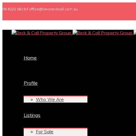
08 6222 6619 // office@beckandcall.com.au
Home
Profile
Who We Are
Listings
For Sale