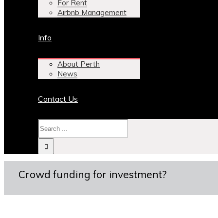
For Rent
Airbnb Management
Info
About Perth
News
Contact Us
Crowd funding for investment?