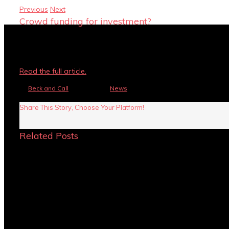
Previous
Next
Crowd funding for investment?
You may have heard about crowd funding becoming popular for
investment?
Read the full article.
By
Beck and Call
|
July 6th, 2015
|
News
|
Comments Off
on Crowd funding 
Share This Story, Choose Your Platform!
Related Posts