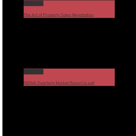
Permalink
The Art of Property Sales Negotiation
Permalink
REIWA Quarterly Market Report is out!