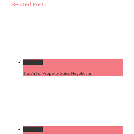
Related Posts
Permalink
The Art of Property Sales Negotiation
Permalink