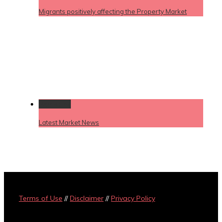
Migrants positively affecting the Property Market
Permalink
Latest Market News
Terms of Use
//
Disclaimer
//
Privacy Policy