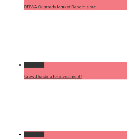
REIWA Quarterly Market Report is out!
Permalink
Crowd funding for investment?
Permalink