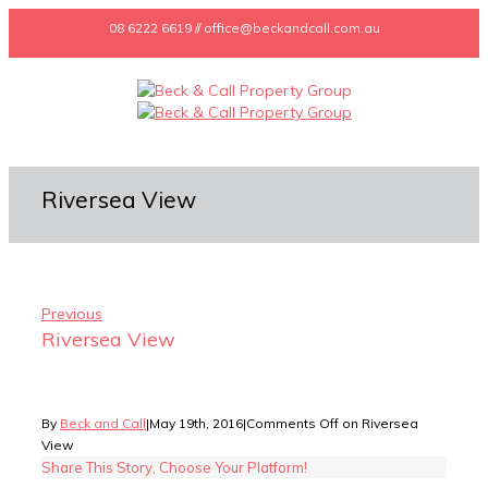
08 6222 6619 // office@beckandcall.com.au
Riversea View
Previous
Riversea View
By
Beck and Call
|
May 19th, 2016
|
Comments Off
on Riversea
View
Share This Story, Choose Your Platform!