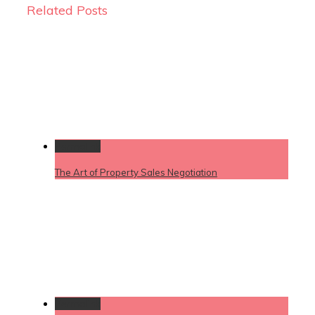
Related Posts
Permalink
The Art of Property Sales Negotiation
Permalink