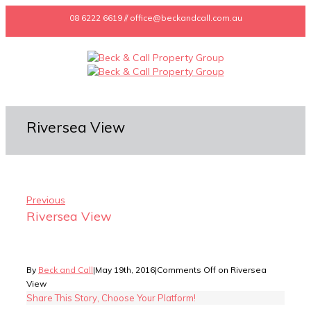
08 6222 6619 // office@beckandcall.com.au
Riversea View
Previous
Riversea View
By
Beck and Call
|
May 19th, 2016
|
Comments Off
on Riversea
View
Share This Story, Choose Your Platform!