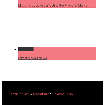
Migrants positively affecting the Property Market
Permalink
Latest Market News
Terms of Use
//
Disclaimer
//
Privacy Policy