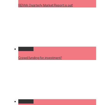
REIWA Quarterly Market Report is out!
Permalink
Crowd funding for investment?
Permalink