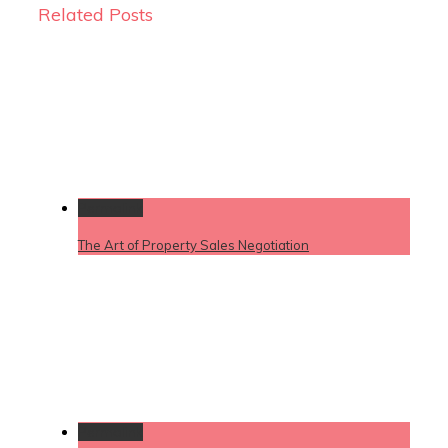
Related Posts
Permalink
The Art of Property Sales Negotiation
Permalink