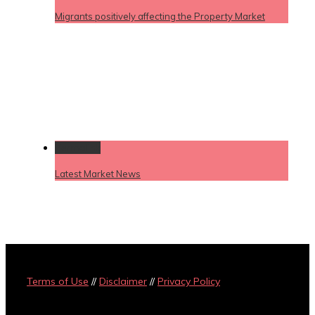
Migrants positively affecting the Property Market
Permalink
Latest Market News
Terms of Use
//
Disclaimer
//
Privacy Policy