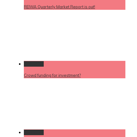
REIWA Quarterly Market Report is out!
Permalink
Crowd funding for investment?
Permalink