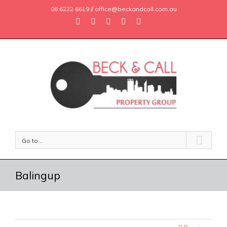
08 6222 6619 // office@beckandcall.com.au
Go to...
Balingup