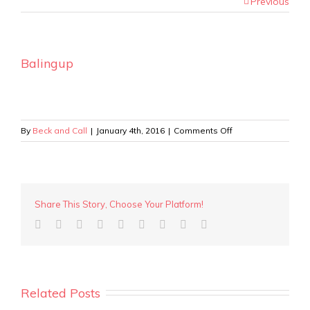
Previous
Balingup
on
By
Beck and Call
|
January 4th, 2016
|
Comments Off
Balingup
Share This Story, Choose Your Platform!
Related Posts