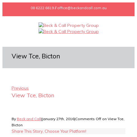
08 6222 6619 // office@beckandcall.com.au
View Tce, Bicton
Previous
View Tce, Bicton
By
Beck and Call
|
January 27th, 2016
|
Comments Off
on View Tce,
Bicton
Share This Story, Choose Your Platform!