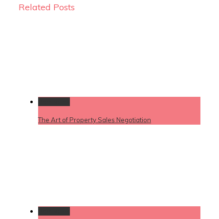
Related Posts
Permalink
The Art of Property Sales Negotiation
Permalink