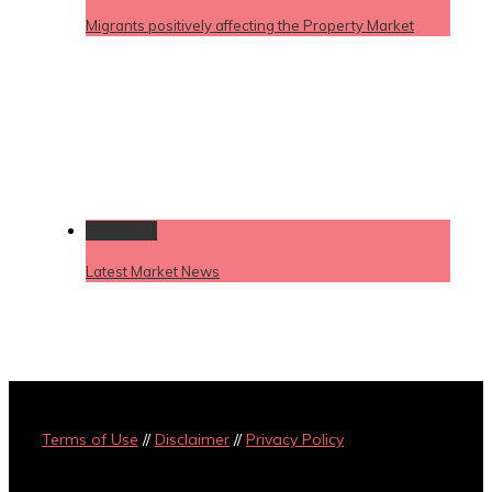
Migrants positively affecting the Property Market
Permalink
Latest Market News
Terms of Use
//
Disclaimer
//
Privacy Policy