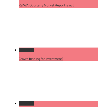
REIWA Quarterly Market Report is out!
Permalink
Crowd funding for investment?
Permalink