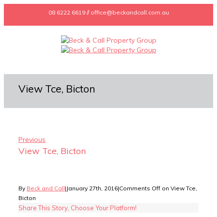
08 6222 6619 // office@beckandcall.com.au
View Tce, Bicton
Previous
View Tce, Bicton
By
Beck and Call
|
January 27th, 2016
|
Comments Off
on View Tce,
Bicton
Share This Story, Choose Your Platform!