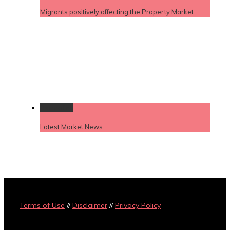
Migrants positively affecting the Property Market
Permalink
Latest Market News
Terms of Use
//
Disclaimer
//
Privacy Policy