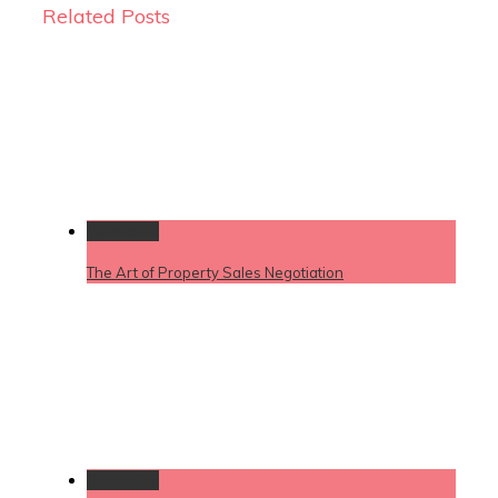
Related Posts
Permalink
The Art of Property Sales Negotiation
Permalink