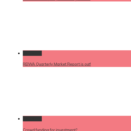
Permalink
REIWA Quarterly Market Report is out!
Permalink
Crowd funding for investment?