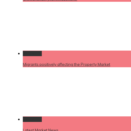
Permalink
Migrants positively affecting the Property Market
Permalink
Latest Market News