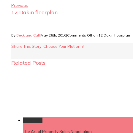
Previous
12 Dakin floorplan
By
Beck and Call
|
May 26th, 2016
|
Comments Off
on 12 Dakin floorplan
Share This Story, Choose Your Platform!
Related Posts
Permalink
The Art of Property Sales Negotiation