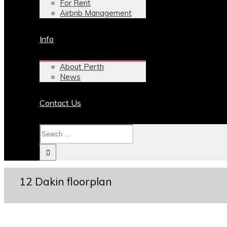
For Rent
Airbnb Management
Info
About Perth
News
Contact Us
12 Dakin floorplan