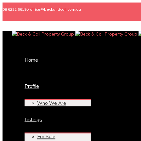
08 6222 6619 // office@beckandcall.com.au
Home
Profile
Who We Are
Listings
For Sale