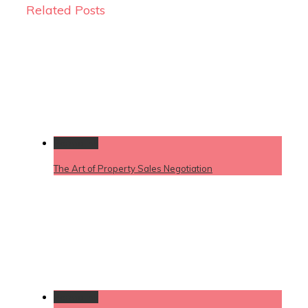
Related Posts
Permalink
The Art of Property Sales Negotiation
Permalink