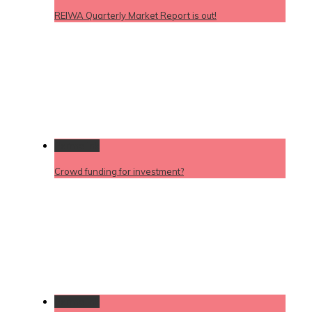
REIWA Quarterly Market Report is out!
Permalink
Crowd funding for investment?
Permalink