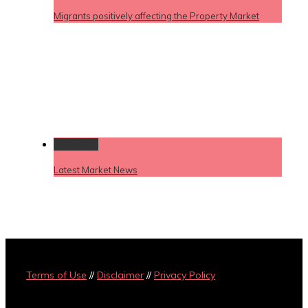
Migrants positively affecting the Property Market
Permalink
Latest Market News
Terms of Use
//
Disclaimer
//
Privacy Policy