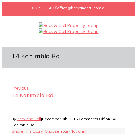
08 6222 6619 // office@beckandcall.com.au
14 Kanimbla Rd
Previous
14 Kanimbla Rd
By
Beck and Call
|
December 9th, 2015
|
Comments Off
on 14
Kanimbla Rd
Share This Story, Choose Your Platform!