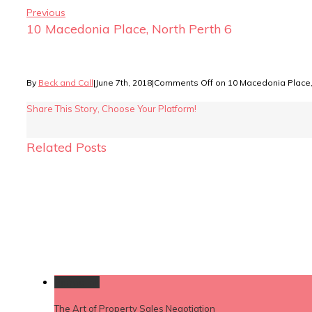
Previous
10 Macedonia Place, North Perth 6
By
Beck and Call
|
June 7th, 2018
|
Comments Off
on 10 Macedonia Place, 
Share This Story, Choose Your Platform!
Related Posts
Permalink
The Art of Property Sales Negotiation