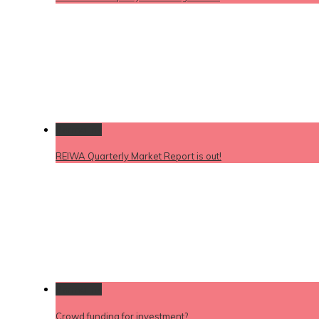
Permalink
REIWA Quarterly Market Report is out!
Permalink
Crowd funding for investment?