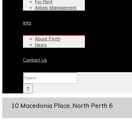
For Rent
Airbnb Management
Info
About Perth
News
Contact Us
10 Macedonia Place, North Perth 6