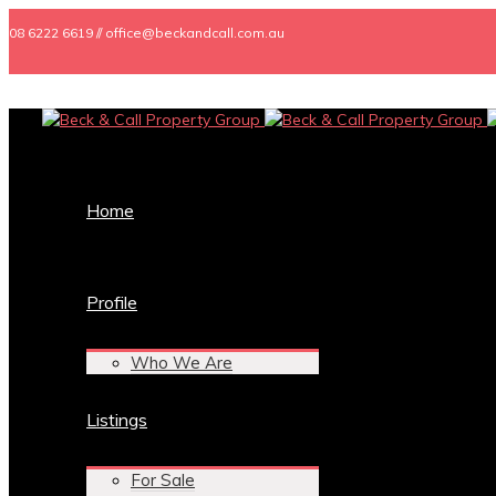
08 6222 6619 // office@beckandcall.com.au
Home
Profile
Who We Are
Listings
For Sale