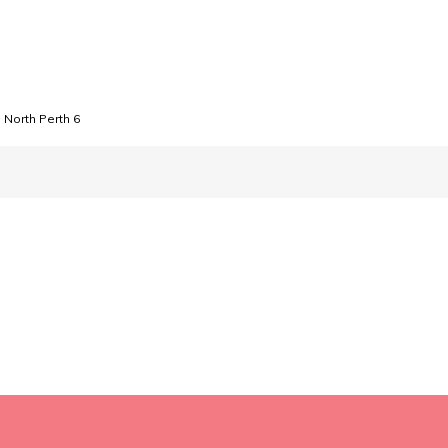
North Perth 6