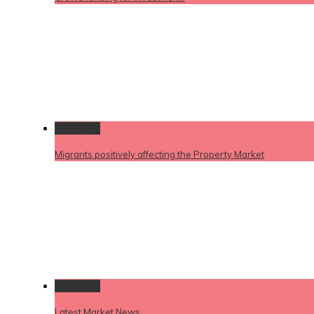
Permalink
Migrants positively affecting the Property Market
Permalink
Latest Market News