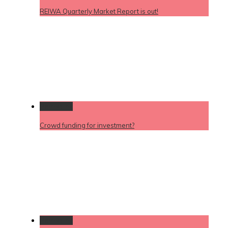
REIWA Quarterly Market Report is out!
Permalink
Crowd funding for investment?
Permalink