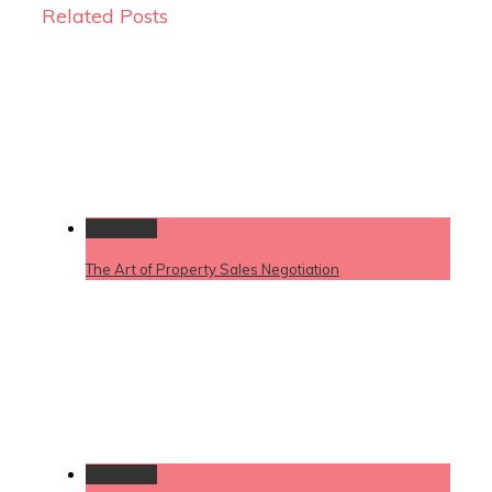
Related Posts
Permalink
The Art of Property Sales Negotiation
Permalink