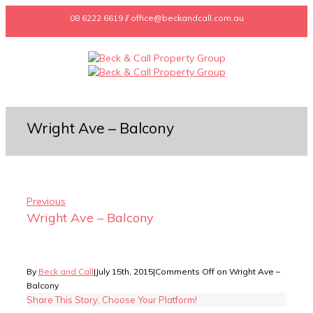
08 6222 6619 // office@beckandcall.com.au
Wright Ave – Balcony
Previous
Wright Ave – Balcony
By
Beck and Call
|
July 15th, 2015
|
Comments Off
on Wright Ave –
Balcony
Share This Story, Choose Your Platform!