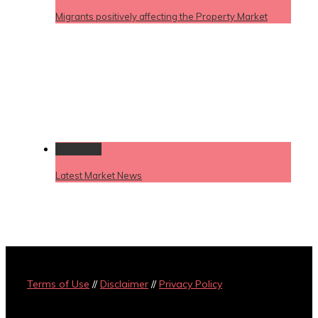
Migrants positively affecting the Property Market
Permalink
Latest Market News
Terms of Use
//
Disclaimer
//
Privacy Policy