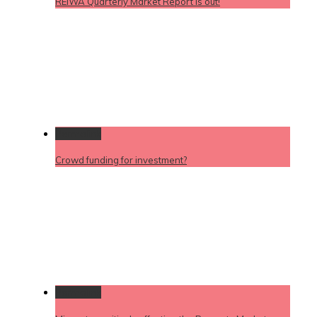
REIWA Quarterly Market Report is out!
Permalink
Crowd funding for investment?
Permalink