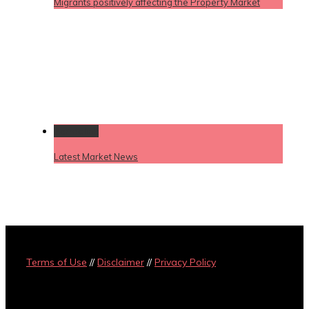
Migrants positively affecting the Property Market
Permalink
Latest Market News
Terms of Use
//
Disclaimer
//
Privacy Policy