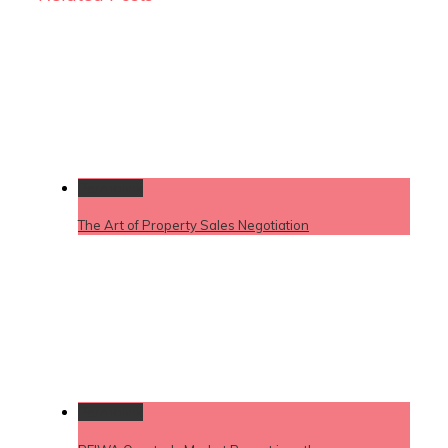
Permalink
The Art of Property Sales Negotiation
Permalink