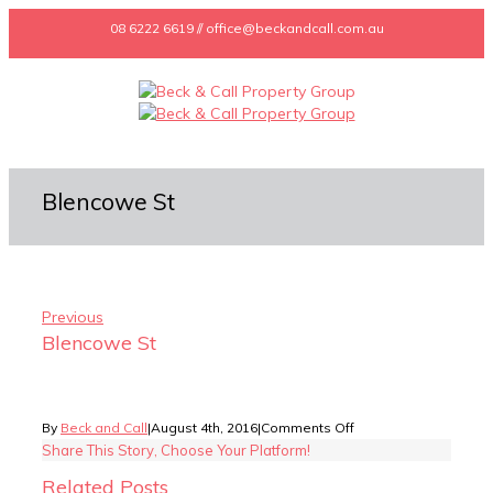
08 6222 6619 // office@beckandcall.com.au
Blencowe St
Previous
Blencowe St
on
By
Beck and Call
|
August 4th, 2016
|
Comments Off
Blencowe
Share This Story, Choose Your Platform!
St
Related Posts