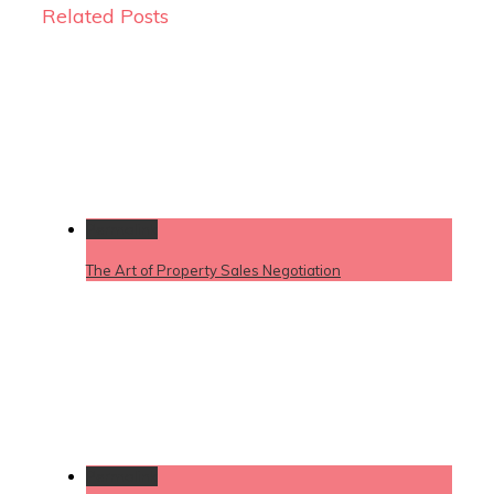
Related Posts
Permalink
The Art of Property Sales Negotiation
Permalink