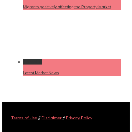
Migrants positively affecting the Property Market
Permalink
Latest Market News
Terms of Use
//
Disclaimer
//
Privacy Policy