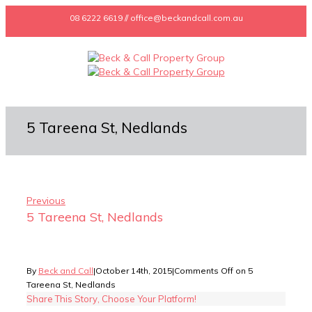
08 6222 6619 // office@beckandcall.com.au
5 Tareena St, Nedlands
Previous
5 Tareena St, Nedlands
By
Beck and Call
|
October 14th, 2015
|
Comments Off
on 5
Tareena St, Nedlands
Share This Story, Choose Your Platform!