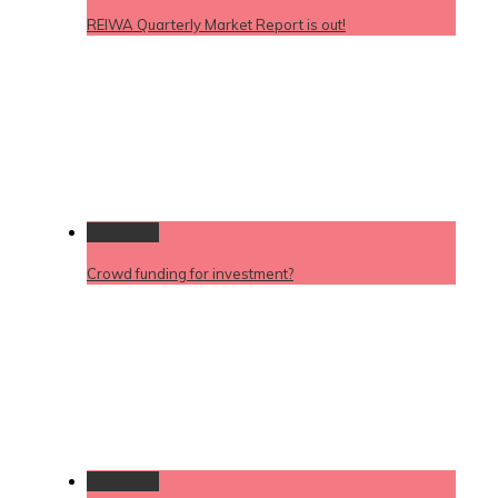
REIWA Quarterly Market Report is out!
Permalink
Crowd funding for investment?
Permalink