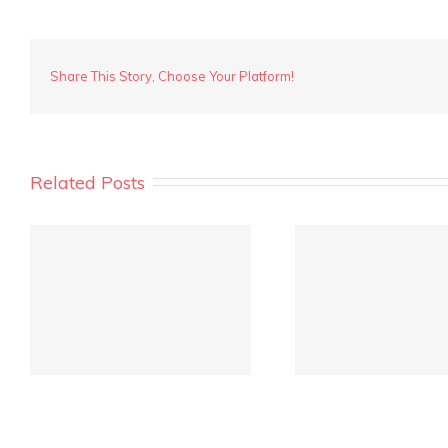
Share This Story, Choose Your Platform!
Related Posts
REIWA Quarterly Market
Crowd fu
Report is out!
inves