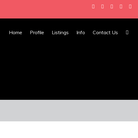
Home
Profile
Listings
Info
Contact Us