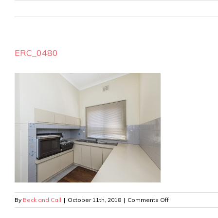
ERC_0480
on
By
Beck and Call
|
October 11th, 2018
|
Comments Off
ERC_0480