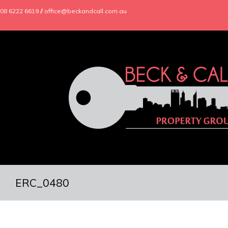
08 6222 6619 // office@beckandcall.com.au
ERC_0480