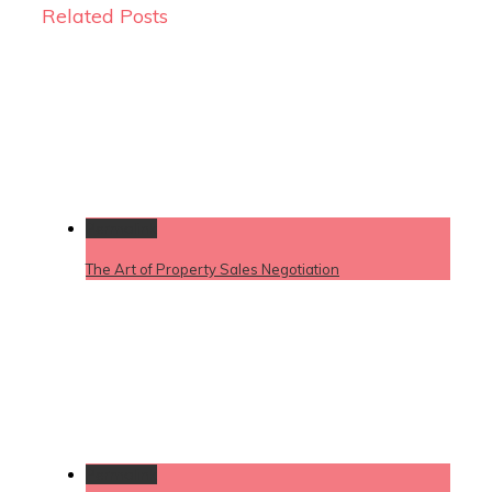
Related Posts
Permalink
The Art of Property Sales Negotiation
Permalink