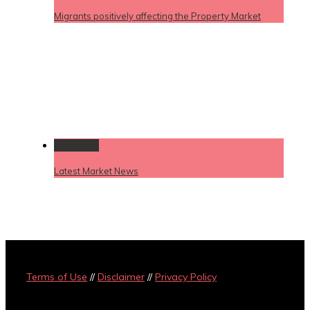
Migrants positively affecting the Property Market
Permalink
Latest Market News
Terms of Use
//
Disclaimer
//
Privacy Policy