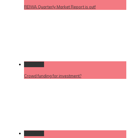
REIWA Quarterly Market Report is out!
Permalink
Crowd funding for investment?
Permalink