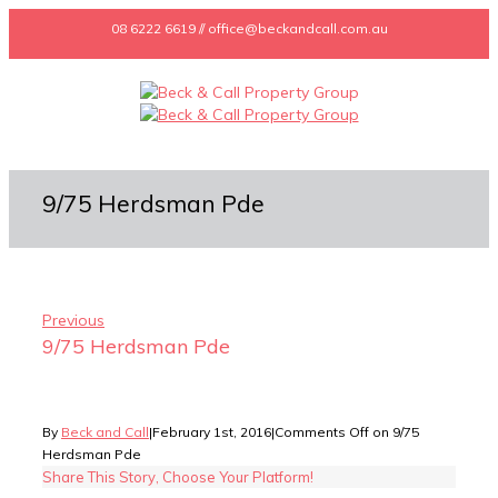
08 6222 6619 // office@beckandcall.com.au
9/75 Herdsman Pde
Previous
9/75 Herdsman Pde
By
Beck and Call
|
February 1st, 2016
|
Comments Off
on 9/75
Herdsman Pde
Share This Story, Choose Your Platform!