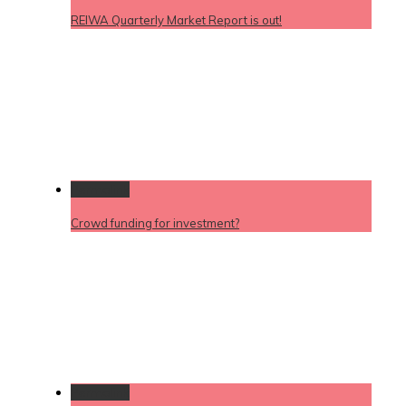
REIWA Quarterly Market Report is out!
Permalink
Crowd funding for investment?
Permalink