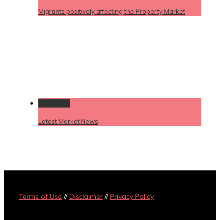
Migrants positively affecting the Property Market
Permalink
Latest Market News
Terms of Use
//
Disclaimer
//
Privacy Policy