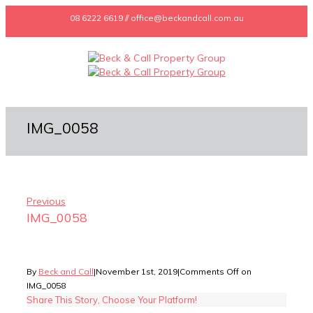
08 6222 6619 // office@beckandcall.com.au
IMG_0058
Previous
IMG_0058
By
Beck and Call
|
November 1st, 2019
|
Comments Off
on
IMG_0058
Share This Story, Choose Your Platform!