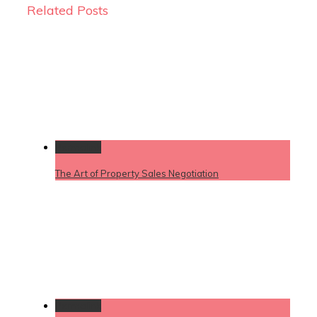
Related Posts
Permalink
The Art of Property Sales Negotiation
Permalink