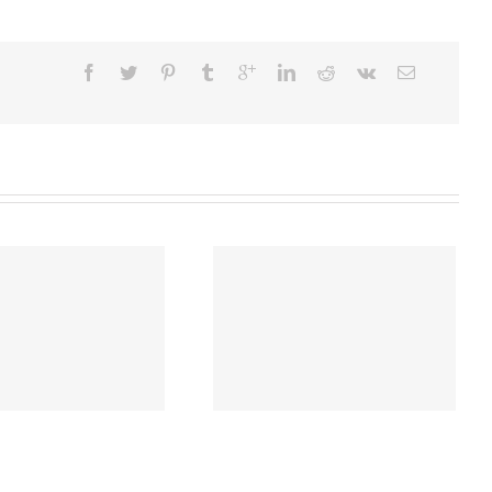
Latest Market News