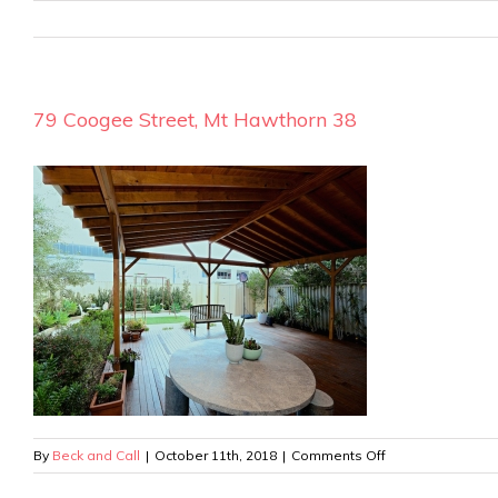
79 Coogee Street, Mt Hawthorn 38
on
By
Beck and Call
|
October 11th, 2018
|
Comments Off
79