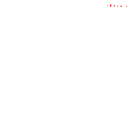
Previous