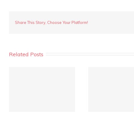
Coogee
Street,
Mt
Hawthorn
Share This Story, Choose Your Platform!
38
Related Posts
REIWA Quarterly Market
Crowd fu
Report is out!
inves