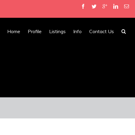
Home
Profile
Listings
Info
Contact Us