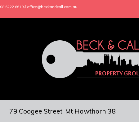
08 6222 6619 // office@beckandcall.com.au
79 Coogee Street, Mt Hawthorn 38