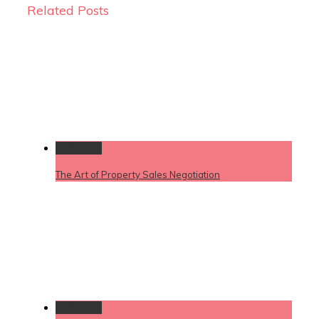
Related Posts
Permalink
The Art of Property Sales Negotiation
Permalink