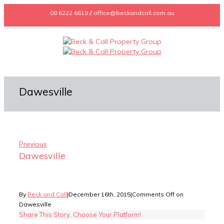
08 6222 6619 // office@beckandcall.com.au
Dawesville
Previous
Dawesville
By
Beck and Call
|
December 16th, 2015
|
Comments Off
on
Dawesville
Share This Story, Choose Your Platform!