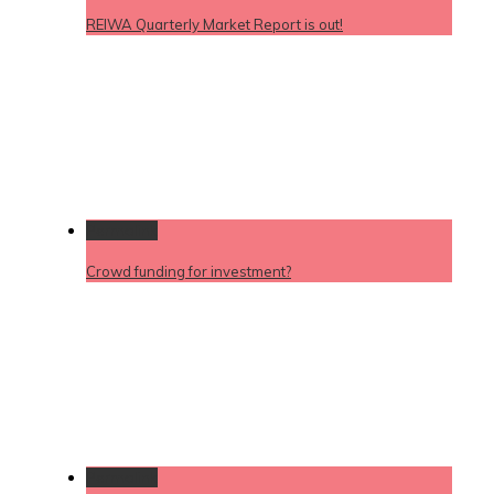
REIWA Quarterly Market Report is out!
Permalink
Crowd funding for investment?
Permalink