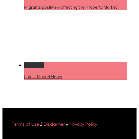
Migrants positively affecting the Property Market
Permalink
Latest Market News
Terms of Use
//
Disclaimer
//
Privacy Policy