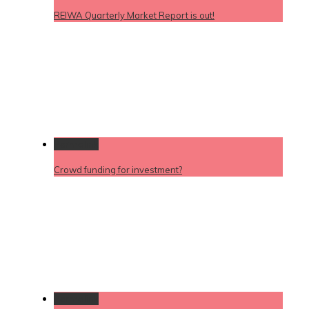
REIWA Quarterly Market Report is out!
Permalink
Crowd funding for investment?
Permalink