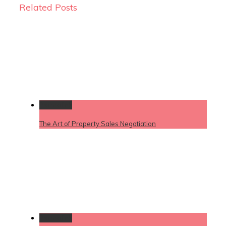
Related Posts
Permalink
The Art of Property Sales Negotiation
Permalink