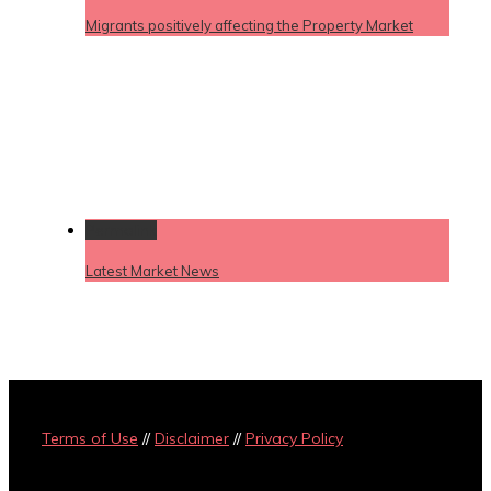
Migrants positively affecting the Property Market
Permalink
Latest Market News
Terms of Use
//
Disclaimer
//
Privacy Policy