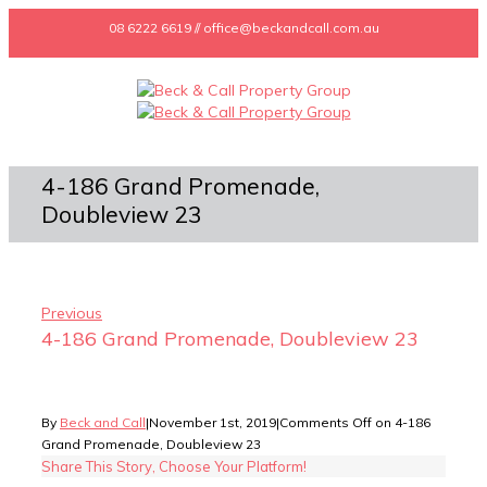
08 6222 6619 // office@beckandcall.com.au
4-186 Grand Promenade,
Doubleview 23
Previous
4-186 Grand Promenade, Doubleview 23
By
Beck and Call
|
November 1st, 2019
|
Comments Off
on 4-186
Grand Promenade, Doubleview 23
Share This Story, Choose Your Platform!