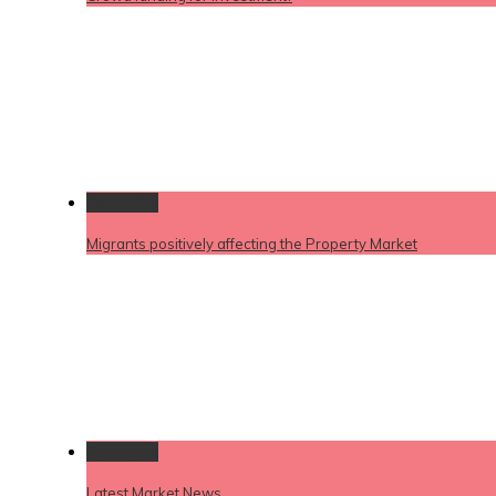
Permalink
Migrants positively affecting the Property Market
Permalink
Latest Market News