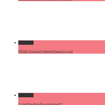
Permalink
REIWA Quarterly Market Report is out!
Permalink
Crowd funding for investment?