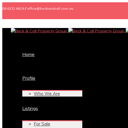
08 6222 6619 // office@beckandcall.com.au
Home
Profile
Who We Are
Listings
For Sale