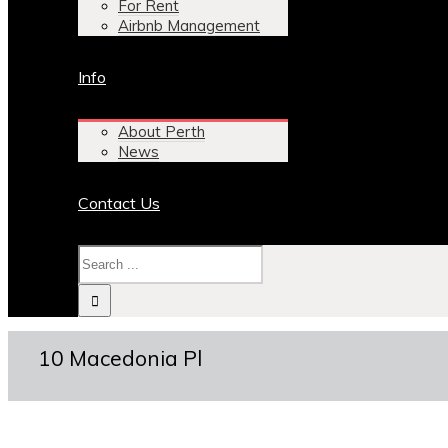
For Rent
Airbnb Management
Info
About Perth
News
Contact Us
10 Macedonia Pl