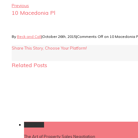
Previous
10 Macedonia Pl
By
Beck and Call
|
October 26th, 2015
|
Comments Off
on 10 Macedonia P
Share This Story, Choose Your Platform!
Related Posts
Permalink
The Art of Property Sales Negotiation