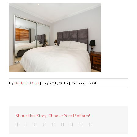
on
By
Beck and Call
|
July 28th, 2015
|
Comments Off
Wanneroo
Rd
–
Bedroom
2
Share This Story, Choose Your Platform!