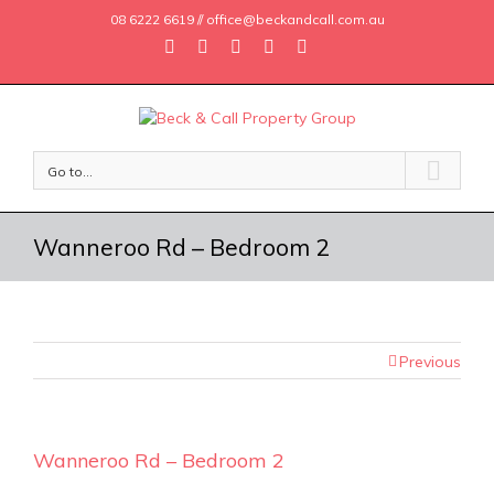
08 6222 6619 // office@beckandcall.com.au
Go to...
Wanneroo Rd – Bedroom 2
Previous
Wanneroo Rd – Bedroom 2