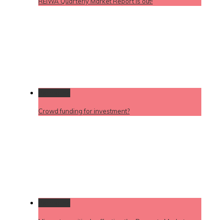
REIWA Quarterly Market Report is out!
Permalink
Crowd funding for investment?
Permalink