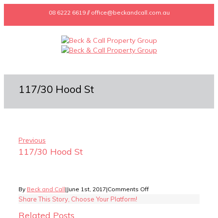
08 6222 6619 // office@beckandcall.com.au
117/30 Hood St
Previous
117/30 Hood St
on
By
Beck and Call
|
June 1st, 2017
|
Comments Off
117/30
Share This Story, Choose Your Platform!
Hood
Related Posts
St