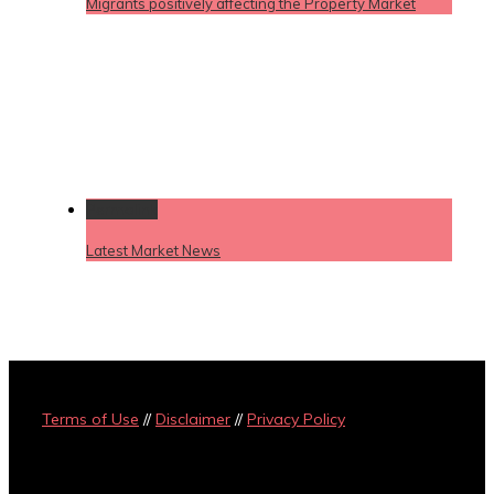
Migrants positively affecting the Property Market
Permalink
Latest Market News
Terms of Use
//
Disclaimer
//
Privacy Policy