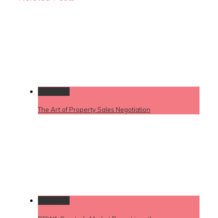
Permalink
The Art of Property Sales Negotiation
Permalink