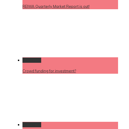
REIWA Quarterly Market Report is out!
Permalink
Crowd funding for investment?
Permalink