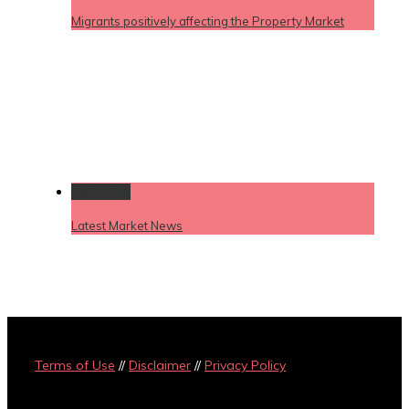
Migrants positively affecting the Property Market
Permalink
Latest Market News
Terms of Use
//
Disclaimer
//
Privacy Policy