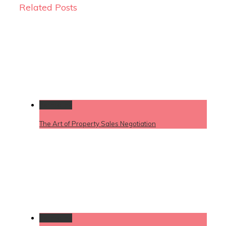
Related Posts
Permalink
The Art of Property Sales Negotiation
Permalink