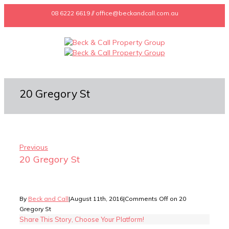
08 6222 6619 // office@beckandcall.com.au
20 Gregory St
Previous
20 Gregory St
By
Beck and Call
|
August 11th, 2016
|
Comments Off
on 20
Gregory St
Share This Story, Choose Your Platform!