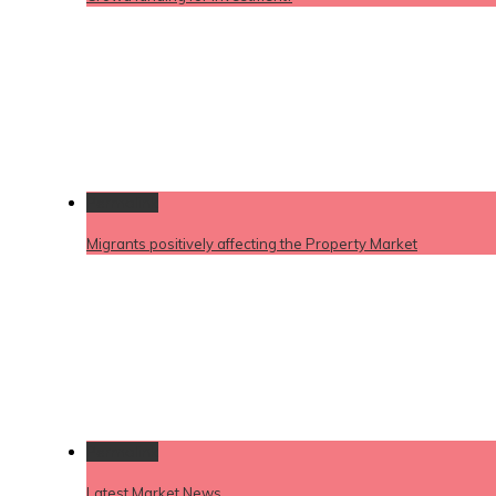
Permalink
Migrants positively affecting the Property Market
Permalink
Latest Market News