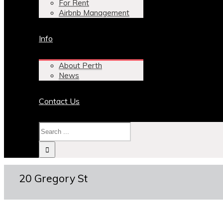
For Rent
Airbnb Management
Info
About Perth
News
Contact Us
20 Gregory St