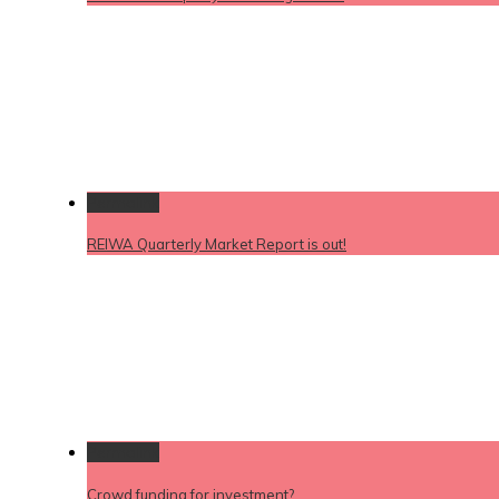
Permalink
REIWA Quarterly Market Report is out!
Permalink
Crowd funding for investment?