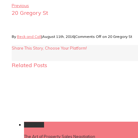
Previous
20 Gregory St
By
Beck and Call
|
August 11th, 2016
|
Comments Off
on 20 Gregory St
Share This Story, Choose Your Platform!
Related Posts
Permalink
The Art of Property Sales Negotiation