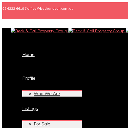
08 6222 6619 // office@beckandcall.com.au
Home
Profile
Who We Are
Listings
For Sale