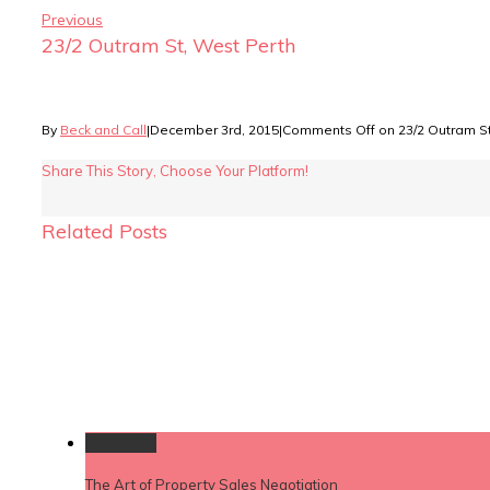
Previous
23/2 Outram St, West Perth
By
Beck and Call
|
December 3rd, 2015
|
Comments Off
on 23/2 Outram St
Share This Story, Choose Your Platform!
Related Posts
Permalink
The Art of Property Sales Negotiation