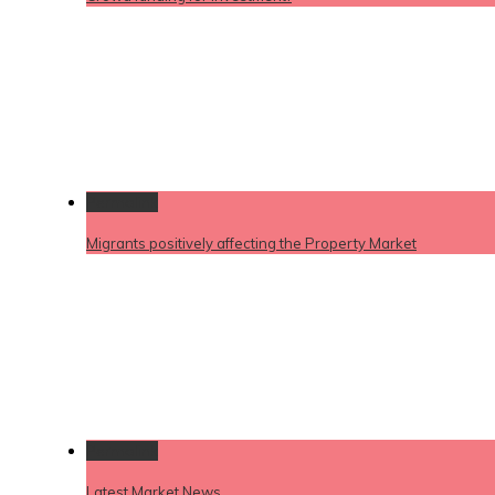
Permalink
Migrants positively affecting the Property Market
Permalink
Latest Market News