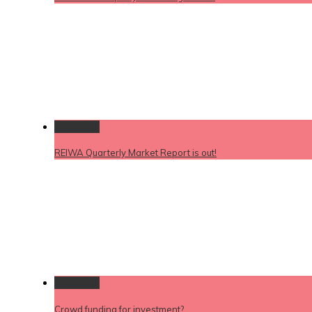
Permalink
REIWA Quarterly Market Report is out!
Permalink
Crowd funding for investment?