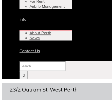
For Rent
Airbnb Management
Info
About Perth
News
Contact Us
23/2 Outram St, West Perth