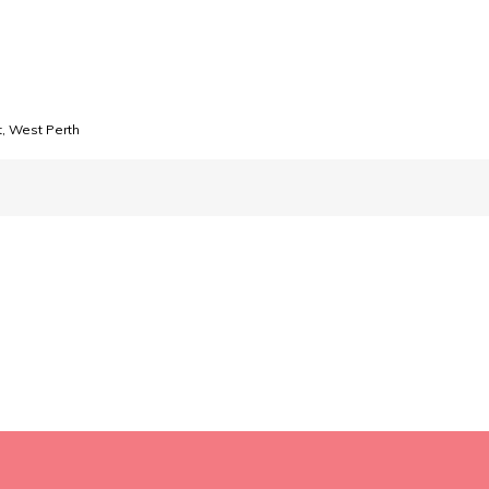
, West Perth