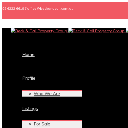
08 6222 6619 // office@beckandcall.com.au
Home
Profile
Who We Are
Listings
For Sale