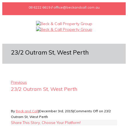
08 6222 6619 // office@beckandcall.com.au
23/2 Outram St, West Perth
Previous
23/2 Outram St, West Perth
By
Beck and Call
|
December 3rd, 2015
|
Comments Off
on 23/2
Outram St, West Perth
Share This Story, Choose Your Platform!