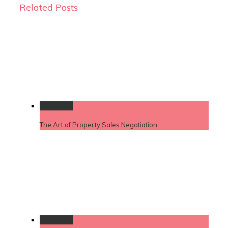
Related Posts
Permalink
The Art of Property Sales Negotiation
Permalink