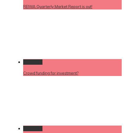
REIWA Quarterly Market Report is out!
Permalink
Crowd funding for investment?
Permalink