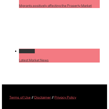
Migrants positively affecting the Property Market
Permalink
Latest Market News
Terms of Use
//
Disclaimer
//
Privacy Policy