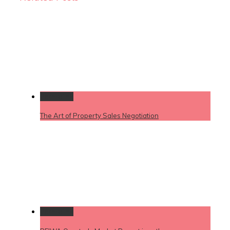
Permalink
The Art of Property Sales Negotiation
Permalink