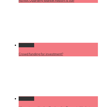
REIWA Quarterly Market Report is out!
Permalink
Crowd funding for investment?
Permalink