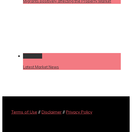
Migrants positively affecting the Property Market
Permalink
Latest Market News
Terms of Use
//
Disclaimer
//
Privacy Policy