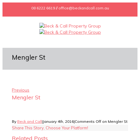
08 6222 6619 // office@beckandcall.com.au
Mengler St
Previous
Mengler St
By
Beck and Call
|
January 4th, 2016
|
Comments Off
on Mengler St
Share This Story, Choose Your Platform!
Related Posts