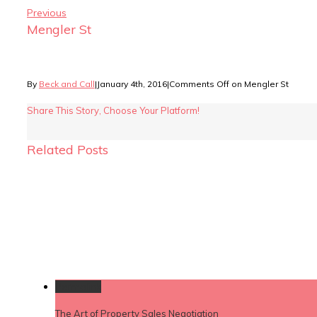
Previous
Mengler St
By
Beck and Call
|
January 4th, 2016
|
Comments Off
on Mengler St
Share This Story, Choose Your Platform!
Related Posts
Permalink
The Art of Property Sales Negotiation