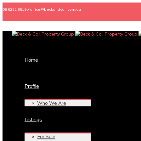
08 6222 6619 // office@beckandcall.com.au
Home
Profile
Who We Are
Listings
For Sale