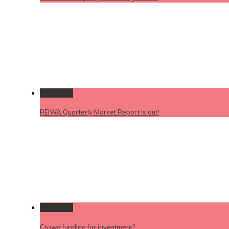
Permalink
REIWA Quarterly Market Report is out!
Permalink
Crowd funding for investment?