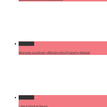
Permalink
Migrants positively affecting the Property Market
Permalink
Latest Market News