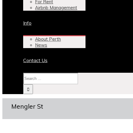
For Rent
Airbnb Management
Info
About Perth
News
Contact Us
Mengler St