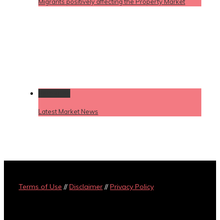
Migrants positively affecting the Property Market
Permalink
Latest Market News
Terms of Use
//
Disclaimer
//
Privacy Policy