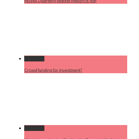
REIWA Quarterly Market Report is out!
Permalink
Crowd funding for investment?
Permalink