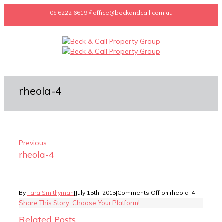
08 6222 6619 // office@beckandcall.com.au
rheola-4
Previous
rheola-4
By
Tara Smithyman
|
July 15th, 2015
|
Comments Off
on rheola-4
Share This Story, Choose Your Platform!
Related Posts