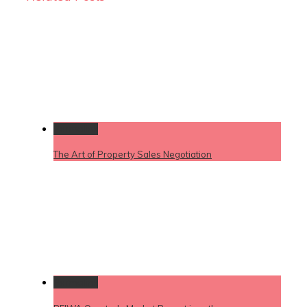
Permalink
The Art of Property Sales Negotiation
Permalink