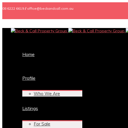
08 6222 6619 // office@beckandcall.com.au
Home
Profile
Who We Are
Listings
For Sale