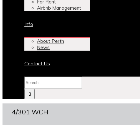
For Rent
Airbnb Management
Info
About Perth
News
Contact Us
4/301 WCH