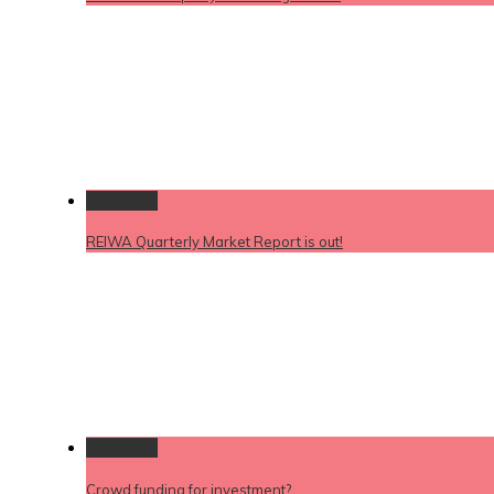
Permalink
REIWA Quarterly Market Report is out!
Permalink
Crowd funding for investment?