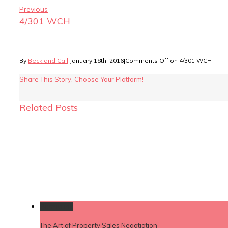
Previous
4/301 WCH
By
Beck and Call
|
January 18th, 2016
|
Comments Off
on 4/301 WCH
Share This Story, Choose Your Platform!
Related Posts
Permalink
The Art of Property Sales Negotiation