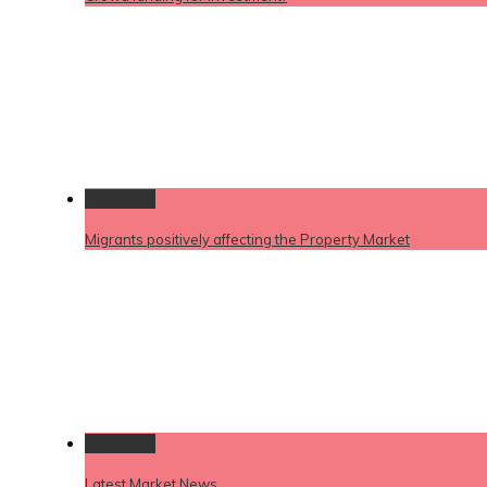
Permalink
Migrants positively affecting the Property Market
Permalink
Latest Market News