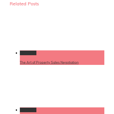
Related Posts
Permalink
The Art of Property Sales Negotiation
Permalink