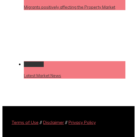
Migrants positively affecting the Property Market
Permalink
Latest Market News
Terms of Use
//
Disclaimer
//
Privacy Policy