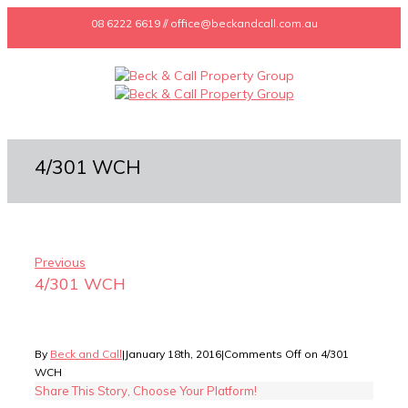
08 6222 6619 // office@beckandcall.com.au
4/301 WCH
Previous
4/301 WCH
By
Beck and Call
|
January 18th, 2016
|
Comments Off
on 4/301
WCH
Share This Story, Choose Your Platform!