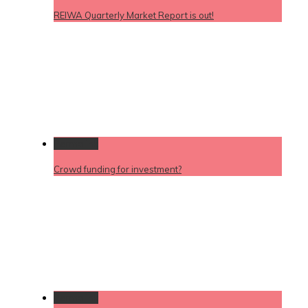
REIWA Quarterly Market Report is out!
Permalink
Crowd funding for investment?
Permalink