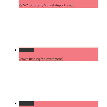
REIWA Quarterly Market Report is out!
Permalink
Crowd funding for investment?
Permalink