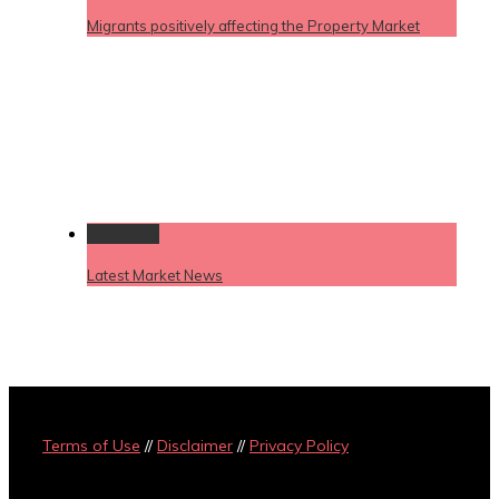
Migrants positively affecting the Property Market
Permalink
Latest Market News
Terms of Use
//
Disclaimer
//
Privacy Policy