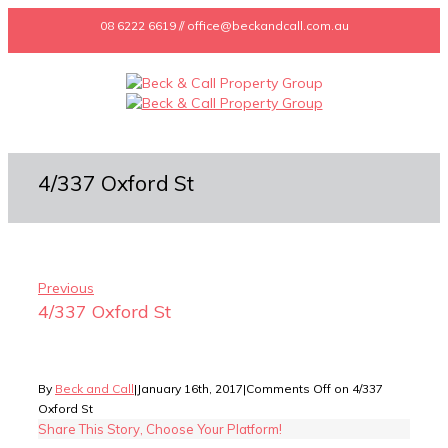
08 6222 6619 // office@beckandcall.com.au
4/337 Oxford St
Previous
4/337 Oxford St
By
Beck and Call
|
January 16th, 2017
|
Comments Off
on 4/337
Oxford St
Share This Story, Choose Your Platform!