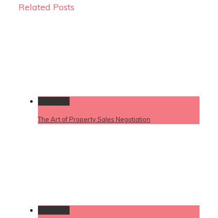
Related Posts
Permalink
The Art of Property Sales Negotiation
Permalink