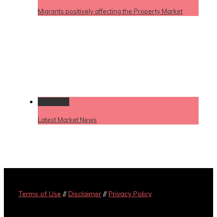
Migrants positively affecting the Property Market
Permalink
Latest Market News
Terms of Use
//
Disclaimer
//
Privacy Policy