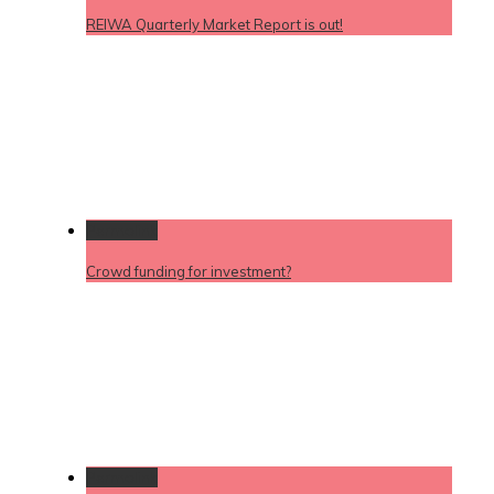
REIWA Quarterly Market Report is out!
Permalink
Crowd funding for investment?
Permalink