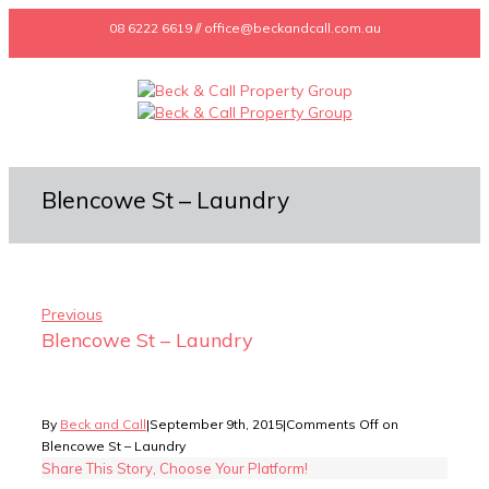
08 6222 6619 // office@beckandcall.com.au
Blencowe St – Laundry
Previous
Blencowe St – Laundry
By
Beck and Call
|
September 9th, 2015
|
Comments Off
on
Blencowe St – Laundry
Share This Story, Choose Your Platform!