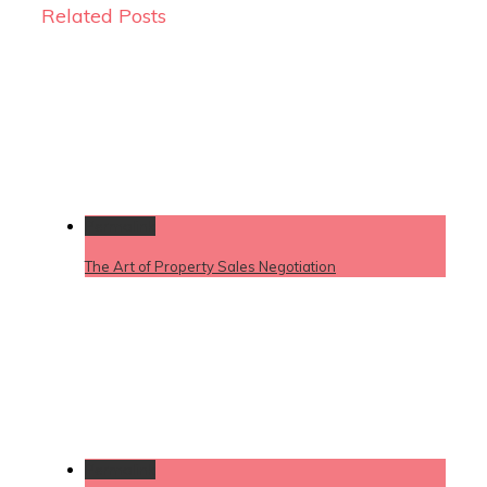
Related Posts
Permalink
The Art of Property Sales Negotiation
Permalink