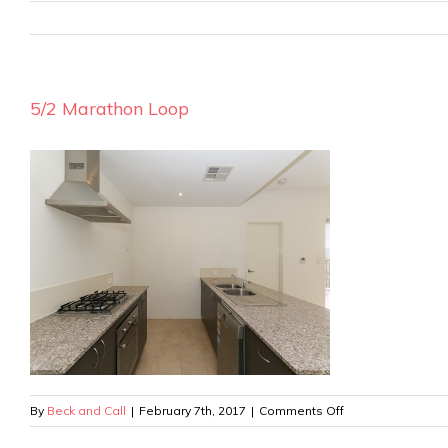
5/2 Marathon Loop
on
By
Beck and Call
|
February 7th, 2017
|
Comments Off
5/2