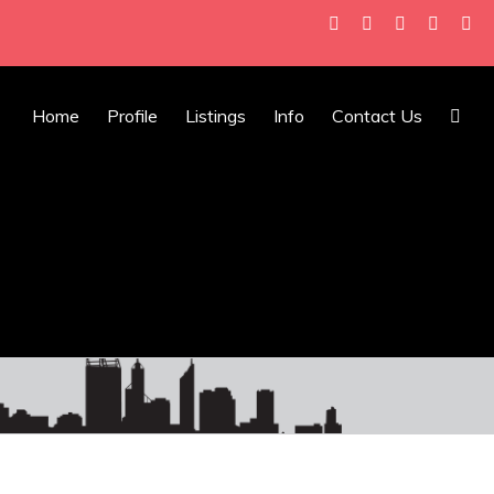
Home
Profile
Listings
Info
Contact Us