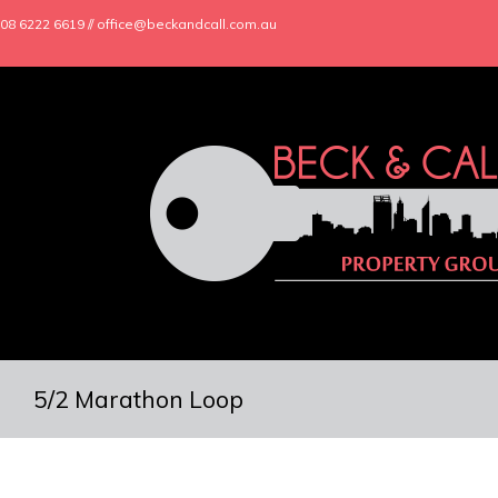
08 6222 6619 // office@beckandcall.com.au
5/2 Marathon Loop