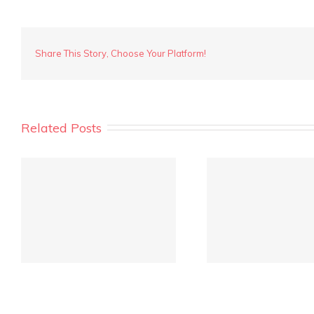
Marathon
Loop
Share This Story, Choose Your Platform!
Related Posts
REIWA Quarterly Market
Crowd fu
Report is out!
inves