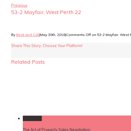
Previous
53-2 Mayfair, West Perth 22
By
Beck and Call
|
May 30th, 2018
|
Comments Off
on 53-2 Mayfair, West 
Share This Story, Choose Your Platform!
Related Posts
Permalink
The Art of Property Sales Negotiation