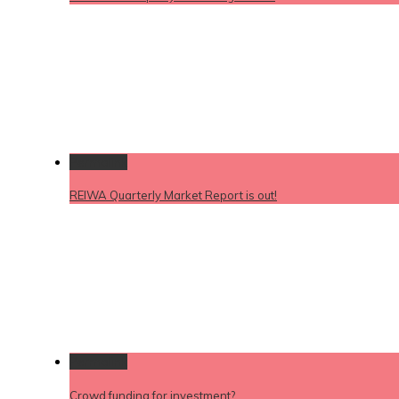
Permalink
REIWA Quarterly Market Report is out!
Permalink
Crowd funding for investment?