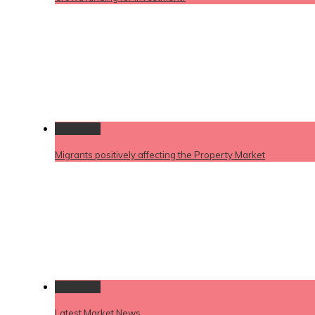
Permalink
Migrants positively affecting the Property Market
Permalink
Latest Market News