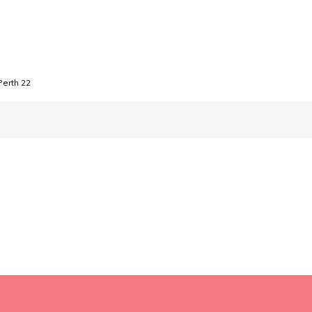
Perth 22