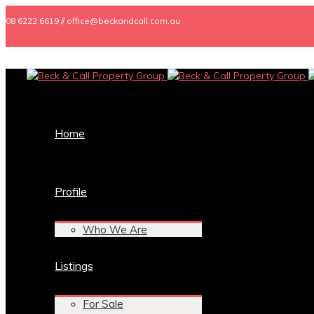
08 6222 6619 // office@beckandcall.com.au
Home
Profile
Who We Are
Listings
For Sale