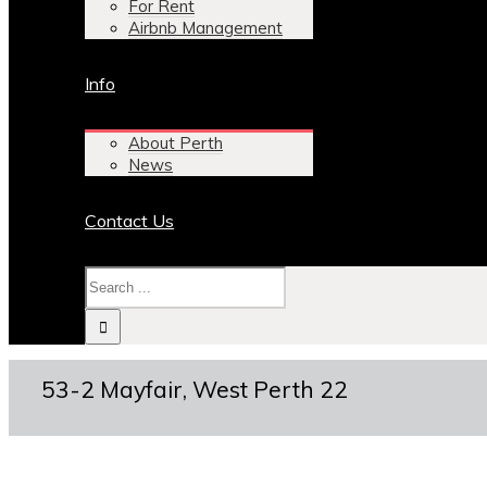
For Rent
Airbnb Management
Info
About Perth
News
Contact Us
53-2 Mayfair, West Perth 22