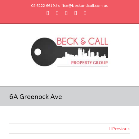
08 6222 6619 // office@beckandcall.com.au
6A Greenock Ave
Previous