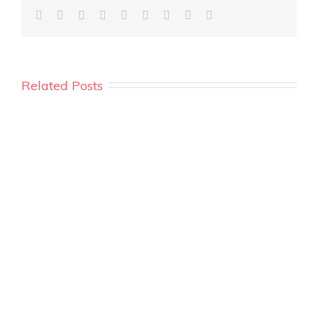
Related Posts