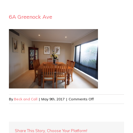
6A Greenock Ave
on
By
Beck and Call
|
May 9th, 2017
|
Comments Off
6A
Greenock
Ave
Share This Story, Choose Your Platform!