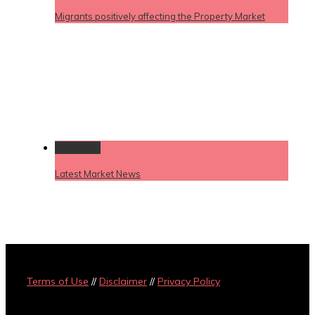
Migrants positively affecting the Property Market
Permalink
Latest Market News
Terms of Use
//
Disclaimer
//
Privacy Policy