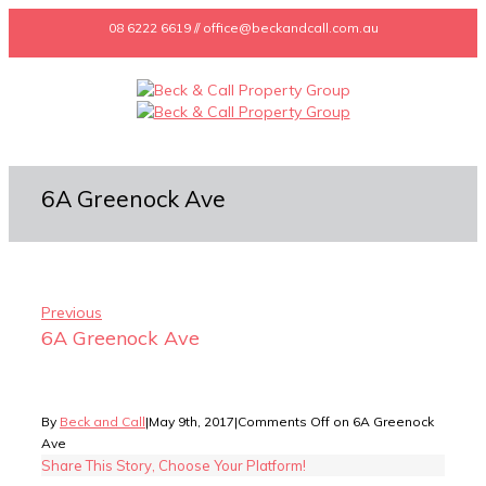
08 6222 6619 // office@beckandcall.com.au
6A Greenock Ave
Previous
6A Greenock Ave
By
Beck and Call
|
May 9th, 2017
|
Comments Off
on 6A Greenock
Ave
Share This Story, Choose Your Platform!