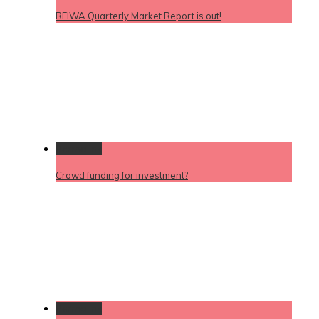
REIWA Quarterly Market Report is out!
Permalink
Crowd funding for investment?
Permalink