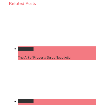
Related Posts
Permalink
The Art of Property Sales Negotiation
Permalink