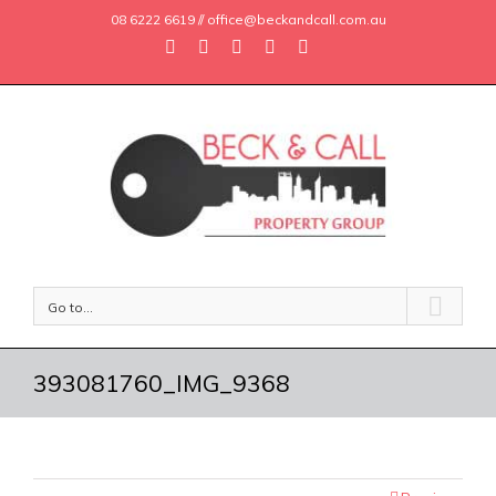
08 6222 6619 // office@beckandcall.com.au
Go to...
393081760_IMG_9368