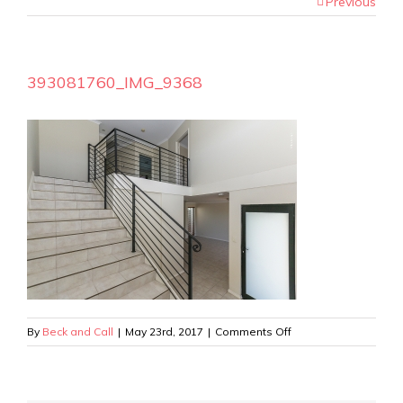
Previous
393081760_IMG_9368
on
By
Beck and Call
|
May 23rd, 2017
|
Comments Off
393081760_IMG_9368