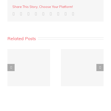
Share This Story, Choose Your Platform!
Related Posts
y
REIWA Quarterly
Crowd funding for
Market Report is out!
investment?