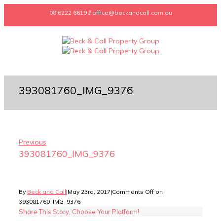
08 6222 6619 // office@beckandcall.com.au
393081760_IMG_9376
Previous
393081760_IMG_9376
By
Beck and Call
|
May 23rd, 2017
|
Comments Off
on
393081760_IMG_9376
Share This Story, Choose Your Platform!