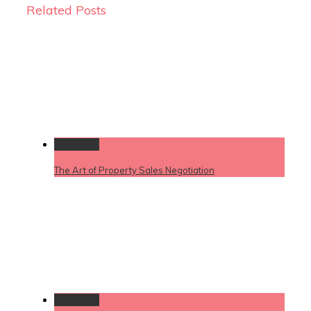
Related Posts
Permalink
The Art of Property Sales Negotiation
Permalink