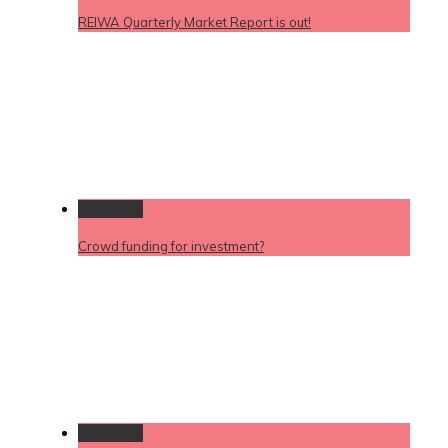
REIWA Quarterly Market Report is out!
Permalink
Crowd funding for investment?
Permalink