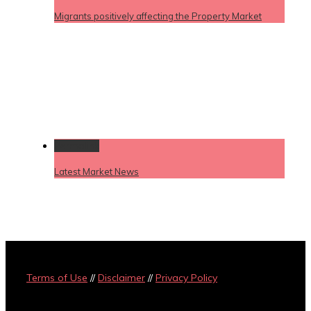
Migrants positively affecting the Property Market
Permalink
Latest Market News
Terms of Use
//
Disclaimer
//
Privacy Policy