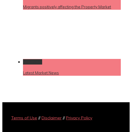
Migrants positively affecting the Property Market
Permalink
Latest Market News
Terms of Use
//
Disclaimer
//
Privacy Policy