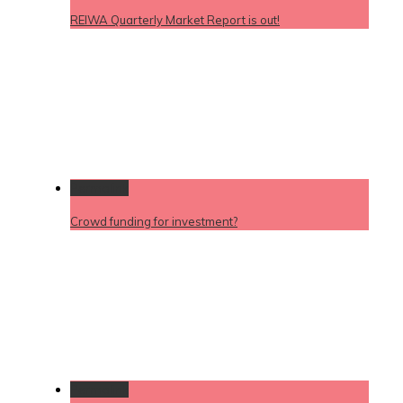
REIWA Quarterly Market Report is out!
Permalink
Crowd funding for investment?
Permalink