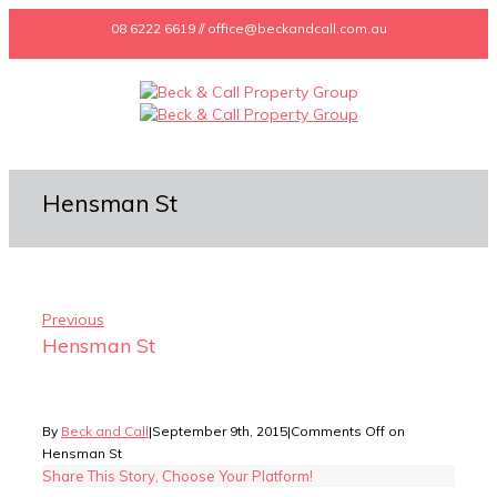
08 6222 6619 // office@beckandcall.com.au
Hensman St
Previous
Hensman St
By
Beck and Call
|
September 9th, 2015
|
Comments Off
on
Hensman St
Share This Story, Choose Your Platform!