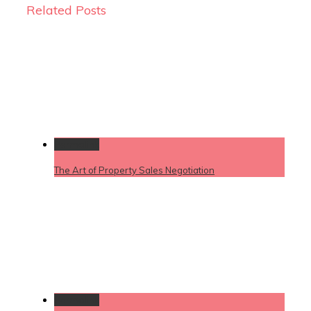
Related Posts
Permalink
The Art of Property Sales Negotiation
Permalink