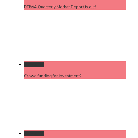
REIWA Quarterly Market Report is out!
Permalink
Crowd funding for investment?
Permalink