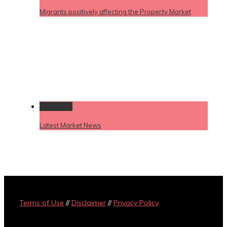
Migrants positively affecting the Property Market
Permalink
Latest Market News
Terms of Use
//
Disclaimer
//
Privacy Policy