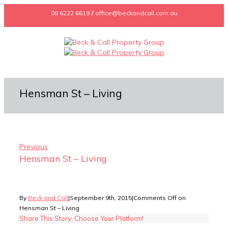
08 6222 6619 // office@beckandcall.com.au
Hensman St – Living
Previous
Hensman St – Living
By
Beck and Call
|
September 9th, 2015
|
Comments Off
on
Hensman St – Living
Share This Story, Choose Your Platform!