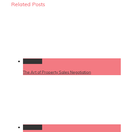
Related Posts
Permalink
The Art of Property Sales Negotiation
Permalink