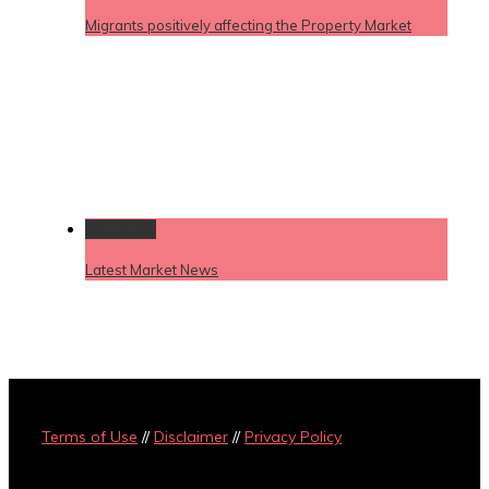
Migrants positively affecting the Property Market
Permalink
Latest Market News
Terms of Use
//
Disclaimer
//
Privacy Policy