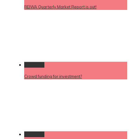
REIWA Quarterly Market Report is out!
Permalink
Crowd funding for investment?
Permalink