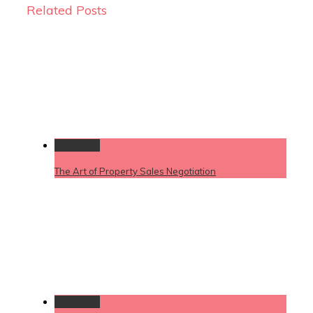
Related Posts
Permalink
The Art of Property Sales Negotiation
Permalink