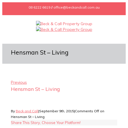
08 6222 6619 // office@beckandcall.com.au
Hensman St – Living
Previous
Hensman St – Living
By
Beck and Call
|
September 9th, 2015
|
Comments Off
on
Hensman St – Living
Share This Story, Choose Your Platform!