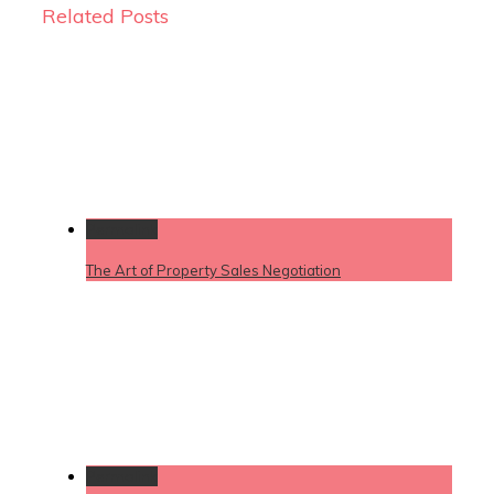
Related Posts
Permalink
The Art of Property Sales Negotiation
Permalink