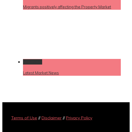
Migrants positively affecting the Property Market
Permalink
Latest Market News
Terms of Use
//
Disclaimer
//
Privacy Policy