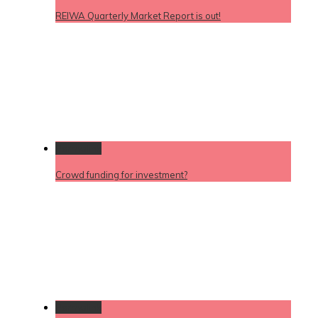
REIWA Quarterly Market Report is out!
Permalink
Crowd funding for investment?
Permalink