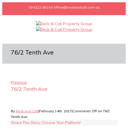
08 6222 6619 // office@beckandcall.com.au
76/2 Tenth Ave
Previous
76/2 Tenth Ave
By
Beck and Call
|
February 14th, 2017
|
Comments Off
on 76/2
Tenth Ave
Share This Story, Choose Your Platform!