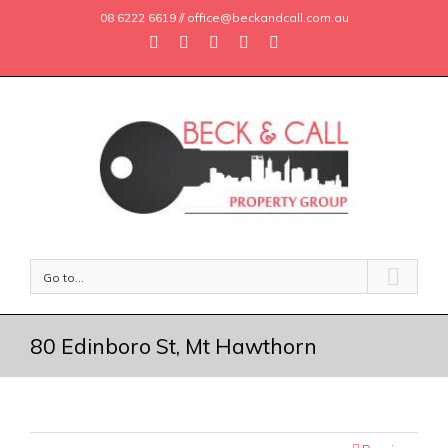
08 6222 6619 // office@beckandcall.com.au
Go to...
80 Edinboro St, Mt Hawthorn