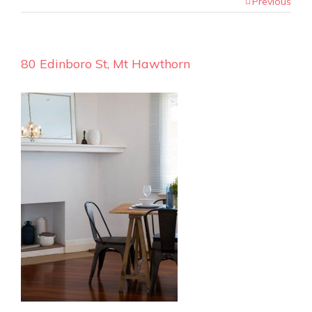
Previous
80 Edinboro St, Mt Hawthorn