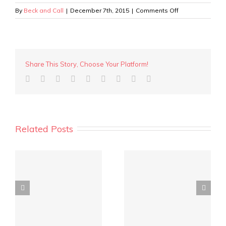
on
By
Beck and Call
|
December 7th, 2015
|
Comments Off
80
Edinboro
St,
Mt
Hawthorn
Share This Story, Choose Your Platform!
Related Posts
y
REIWA Quarterly
Crowd funding for
Market Report is out!
investment?